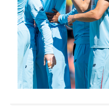
CRICKET CLUB MAGAZINE
Cricket Club Magazine Issue 50
READ HERE >