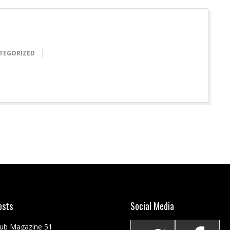
TEGORIZED
osts
Social Media
Club Magazine 51