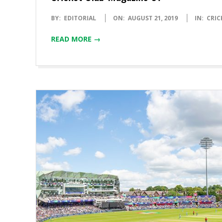
2019-
BY:
EDITORIAL
ON:
AUGUST 21, 2019
IN:
CRIC
08-
READ MORE →
21