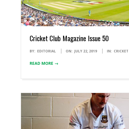
Cricket Club Magazine Issue 50
2019-
BY:
EDITORIAL
ON:
JULY 22, 2019
IN:
CRICKET
07-
READ MORE →
22