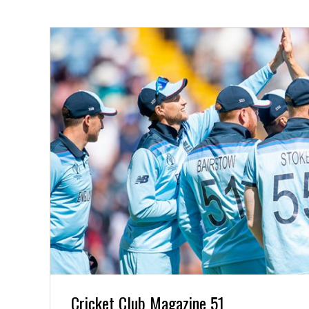
Cricket Club Magazine 51