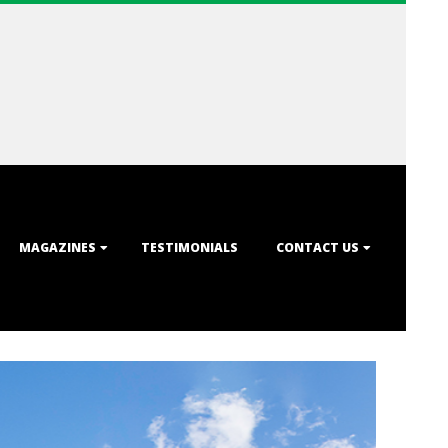
MAGAZINES
TESTIMONIALS
CONTACT US