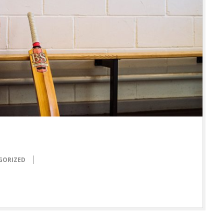
GORIZED