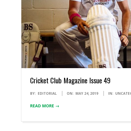
Cricket Club Magazine Issue 49
2019-
BY:
EDITORIAL
ON:
MAY 24, 2019
IN:
UNCATE
05-
READ MORE →
24