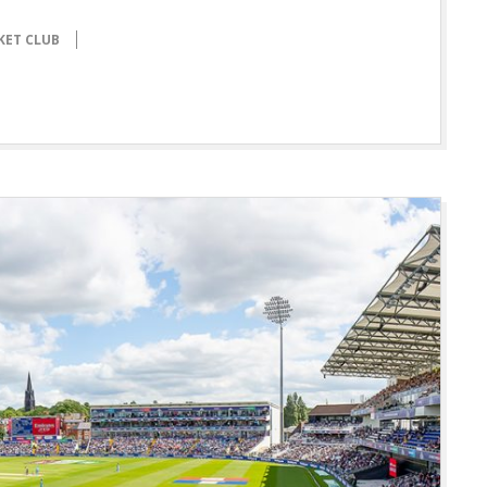
KET CLUB