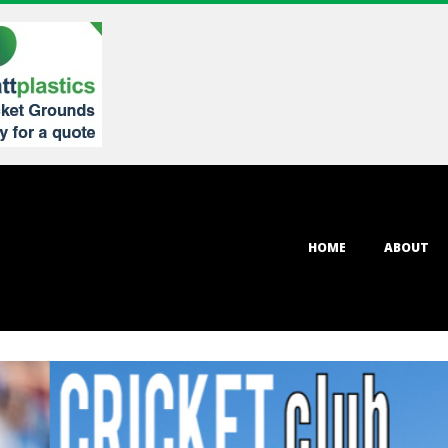
Primary
HOME
ABOUT
Navigation
Menu