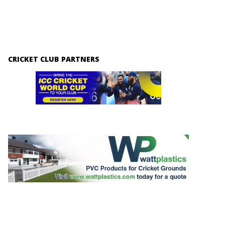
CRICKET CLUB PARTNERS