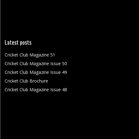
Latest posts
Cricket Club Magazine 51
Cricket Club Magazine Issue 50
Cricket Club Magazine Issue 49
Cricket Club Brochure
Cricket Club Magazine Issue 48