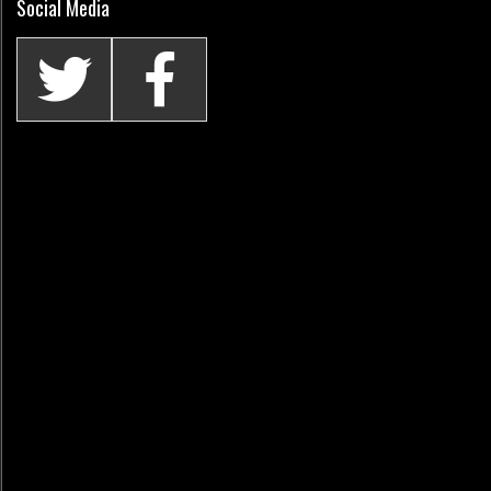
Social Media