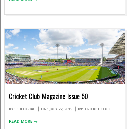
Cricket Club Magazine Issue 50
2019-
BY:
EDITORIAL
ON:
JULY 22, 2019
IN:
CRICKET CLUB
07-
READ MORE →
22