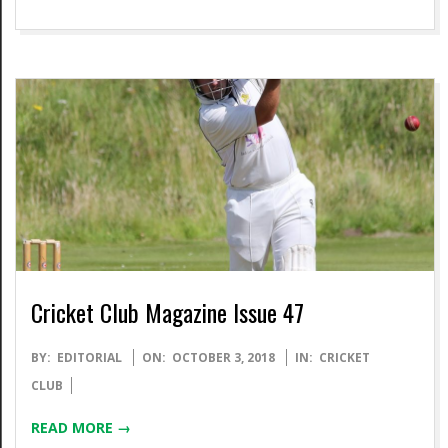
Cricket Club Magazine Issue 47
2018-
BY:
EDITORIAL
ON:
OCTOBER 3, 2018
IN:
CRICKET
10-
CLUB
03
READ MORE →