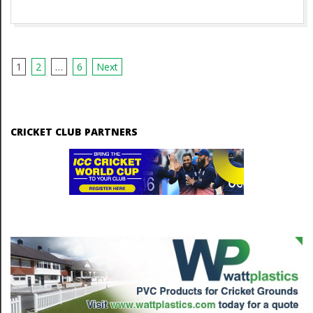
1
2
…
6
Next
P
o
s
CRICKET CLUB PARTNERS
t
s
n
a
v
i
g