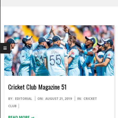
Cricket Club Magazine 51
2019-
BY:
EDITORIAL
ON:
AUGUST 21, 2019
IN:
CRICKET
08-
CLUB
21
READ MORE →