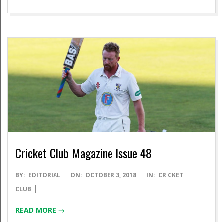
Cricket Club Magazine Issue 48
2018-
BY:
EDITORIAL
ON:
OCTOBER 3, 2018
IN:
CRICKET
10-
CLUB
03
READ MORE →